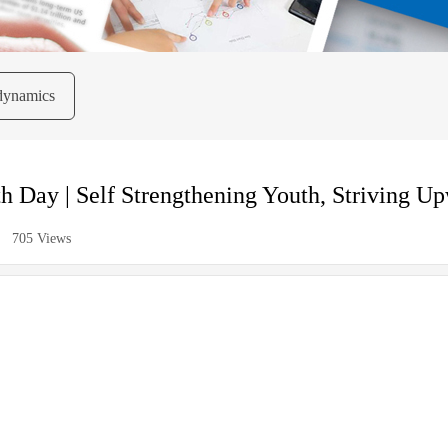
dynamics
h Day | Self Strengthening Youth, Striving U
705
Views
|