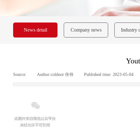
News detail
Company news
Industry 
Yout
Source:
|
Author:
coldnot 佧佧
|
Published time:
2023-05-04
|