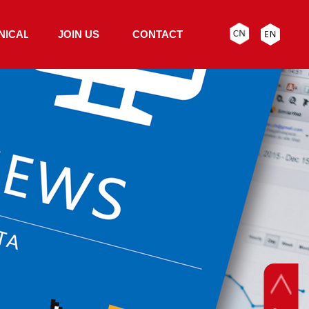
NICAL
JOIN US
CONTACT