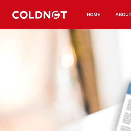
HOME
ABOUT