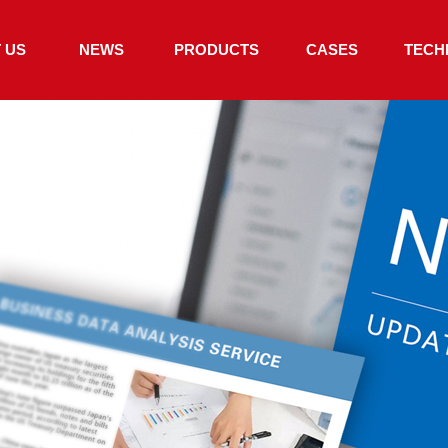
 US
NEWS
PRODUCTS
CASES
TECH